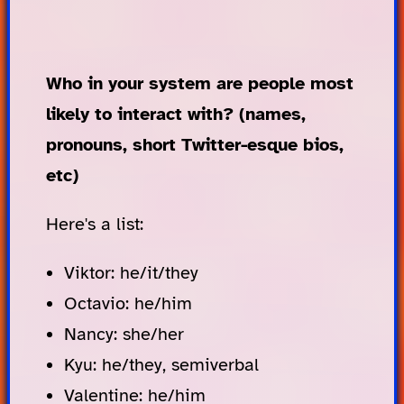
Who in your system are people most
likely to interact with? (names,
pronouns, short Twitter-esque bios,
etc)
Here's a list:
Viktor: he/it/they
Octavio: he/him
Nancy: she/her
Kyu: he/they, semiverbal
Valentine: he/him