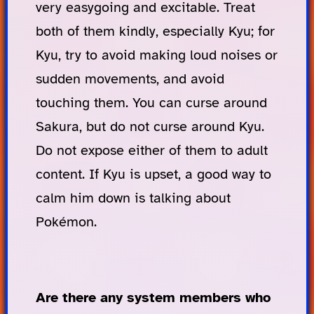
very easygoing and excitable. Treat
both of them kindly, especially Kyu; for
Kyu, try to avoid making loud noises or
sudden movements, and avoid
touching them. You can curse around
Sakura, but do not curse around Kyu.
Do not expose either of them to adult
content. If Kyu is upset, a good way to
calm him down is talking about
Pokémon.
Are there any system members who