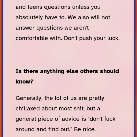
and teens questions unless you
absolutely have to. We also will not
answer questions we aren't
comfortable with. Don't push your luck.
Is there anything else others should
know?
Generally, the lot of us are pretty
chillaxed about most shit, but a
general piece of advice is "don't fuck
around and find out." Be nice.