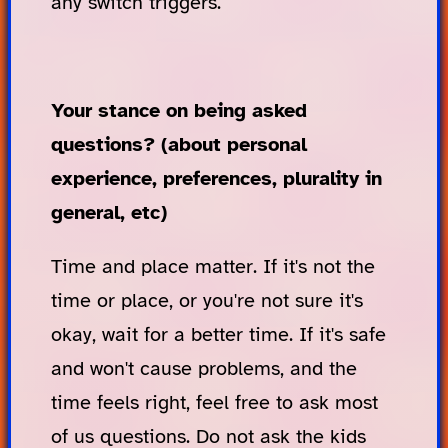
any switch triggers.
Your stance on being asked
questions? (about personal
experience, preferences, plurality in
general, etc)
Time and place matter. If it's not the
time or place, or you're not sure it's
okay, wait for a better time. If it's safe
and won't cause problems, and the
time feels right, feel free to ask most
of us questions. Do not ask the kids