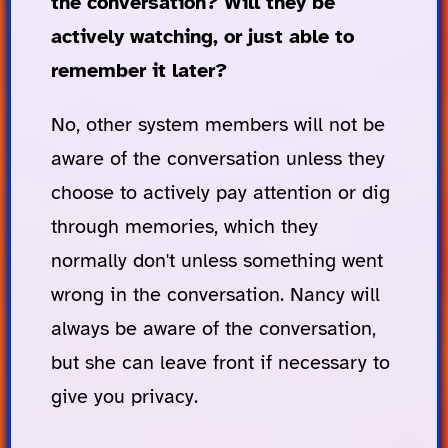
the conversation? Will they be
actively watching, or just able to
remember it later?
No, other system members will not be
aware of the conversation unless they
choose to actively pay attention or dig
through memories, which they
normally don't unless something went
wrong in the conversation. Nancy will
always be aware of the conversation,
but she can leave front if necessary to
give you privacy.