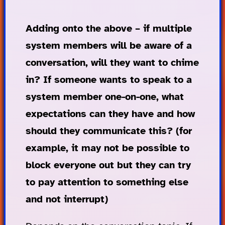
Adding onto the above – if multiple
system members will be aware of a
conversation, will they want to chime
in? If someone wants to speak to a
system member one-on-one, what
expectations can they have and how
should they communicate this? (for
example, it may not be possible to
block everyone out but they can try
to pay attention to something else
and not interrupt)