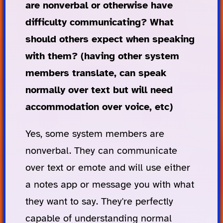
are nonverbal or otherwise have
difficulty communicating? What
should others expect when speaking
with them? (having other system
members translate, can speak
normally over text but will need
accommodation over voice, etc)
Yes, some system members are
nonverbal. They can communicate
over text or emote and will use either
a notes app or message you with what
they want to say. They're perfectly
capable of understanding normal