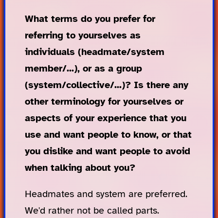
What terms do you prefer for
referring to yourselves as
individuals (headmate/system
member/...), or as a group
(system/collective/...)? Is there any
other terminology for yourselves or
aspects of your experience that you
use and want people to know, or that
you dislike and want people to avoid
when talking about you?
Headmates and system are preferred.
We'd rather not be called parts.