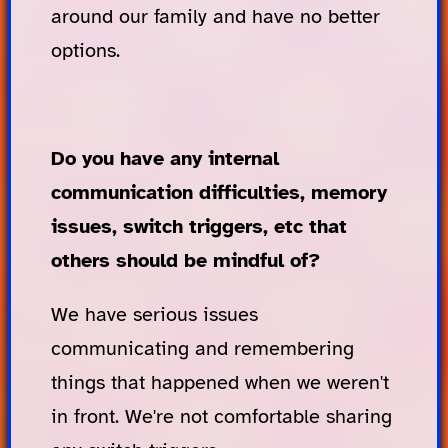
around our family and have no better
options.
Do you have any internal
communication difficulties, memory
issues, switch triggers, etc that
others should be mindful of?
We have serious issues
communicating and remembering
things that happened when we weren't
in front. We're not comfortable sharing