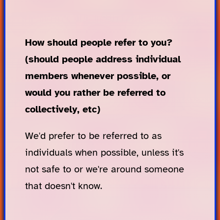
How should people refer to you?
(should people address individual
members whenever possible, or
would you rather be referred to
collectively, etc)
We'd prefer to be referred to as
individuals when possible, unless it's
not safe to or we're around someone
that doesn't know.