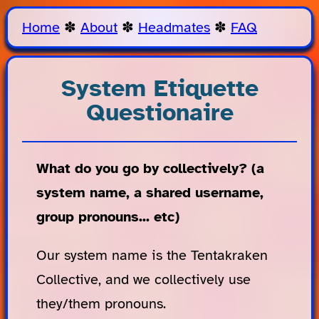
Home
✽
About
✽
Headmates
✽
FAQ
System Etiquette
Questionaire
What do you go by collectively? (a
system name, a shared username,
group pronouns... etc)
Our system name is the Tentakraken
Collective, and we collectively use
they/them pronouns.