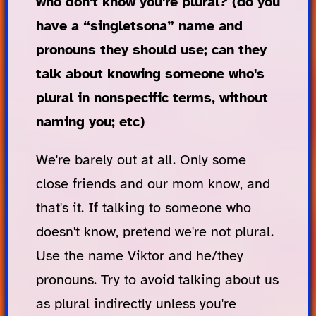
who don't know you're plural? (do you
have a “singletsona” name and
pronouns they should use; can they
talk about knowing someone who's
plural in nonspecific terms, without
naming you; etc)
We're barely out at all. Only some
close friends and our mom know, and
that's it. If talking to someone who
doesn't know, pretend we're not plural.
Use the name Viktor and he/they
pronouns. Try to avoid talking about us
as plural indirectly unless you're