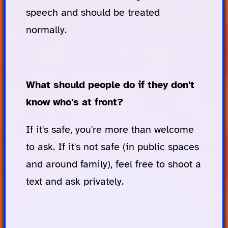
speech and should be treated
normally.
What should people do if they don't
know who's at front?
If it's safe, you're more than welcome
to ask. If it's not safe (in public spaces
and around family), feel free to shoot a
text and ask privately.