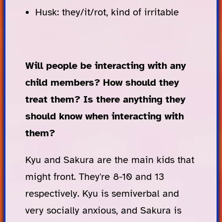
Husk: they/it/rot, kind of irritable
Will people be interacting with any
child members? How should they
treat them? Is there anything they
should know when interacting with
them?
Kyu and Sakura are the main kids that
might front. They're 8-10 and 13
respectively. Kyu is semiverbal and
very socially anxious, and Sakura is