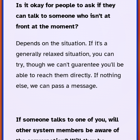
Is it okay for people to ask if they
can talk to someone who isn't at
front at the moment?
Depends on the situation. If it's a
generally relaxed situation, you can
try, though we can't guarentee you'll be
able to reach them directly. If nothing
else, we can pass a message.
If someone talks to one of you, will
other system members be aware of