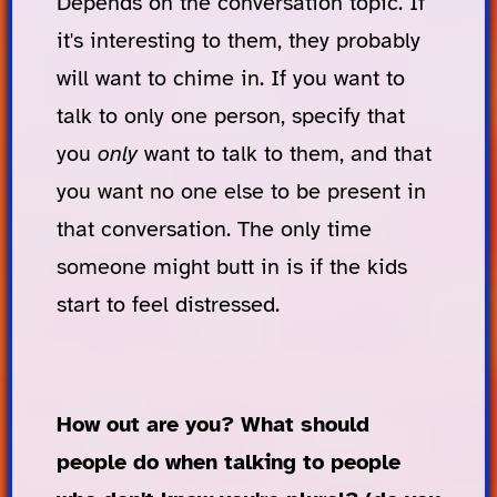
Depends on the conversation topic. If
it's interesting to them, they probably
will want to chime in. If you want to
talk to only one person, specify that
you
only
want to talk to them, and that
you want no one else to be present in
that conversation. The only time
someone might butt in is if the kids
start to feel distressed.
How out are you? What should
people do when talking to people