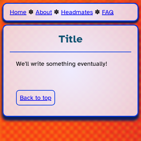
Home
✽
About
✽
Headmates
✽
FAQ
Title
We'll write something eventually!
Back to top