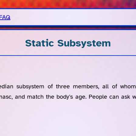
FAQ
Static Subsystem
edian subsystem of three members, all of whom
smasc, and match the body's age. People can ask