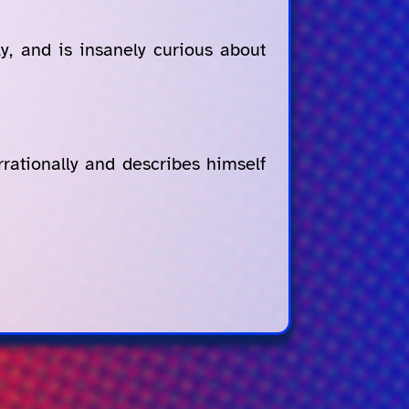
ly, and is insanely curious about
rrationally and describes himself