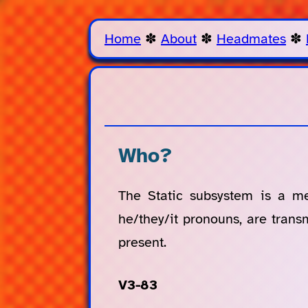
Home
✽
About
✽
Headmates
✽
Who?
The Static subsystem is a m
he/they/it pronouns, are tran
present.
V3-83