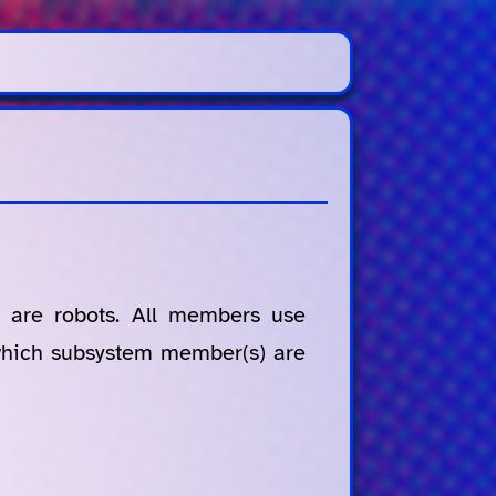
 are robots. All members use
 which subsystem member(s) are