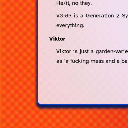
He/it, no they.
V3-83 is a Generation 2 Syn
everything.
Viktor
Viktor is just a garden-vari
as "a fucking mess and a bal