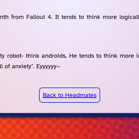
th from Fallout 4. It tends to think more logical
ety robot- think androids. He tends to think more i
l of anxiety". Eyyyyyy~
Back to Headmates