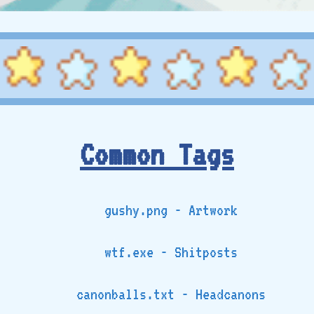
Common Tags
gushy.png - Artwork
wtf.exe - Shitposts
canonballs.txt - Headcanons