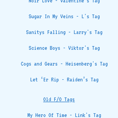
Noir Love - Valentine's Tag
Sugar In My Veins - L's Tag
Sanitys Falling - Larry's Tag
Science Boys - Viktor's Tag
Cogs and Gears - Heisenberg's Tag
Let ‘Er Rip - Raiden’s Tag
Old F/O Tags
My Hero Of Time - Link's Tag