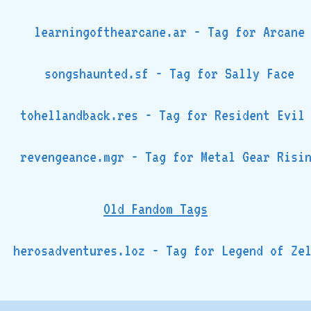
learningofthearcane.ar - Tag for Arcane
songshaunted.sf - Tag for Sally Face
tohellandback.res - Tag for Resident Evil
revengeance.mgr - Tag for Metal Gear Risi
Old Fandom Tags
herosadventures.loz - Tag for Legend of Ze