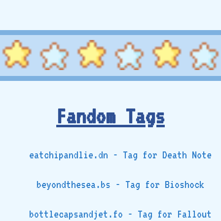
Fandom Tags
eatchipandlie.dn - Tag for Death Note
beyondthesea.bs - Tag for Bioshock
bottlecapsandjet.fo - Tag for Fallout