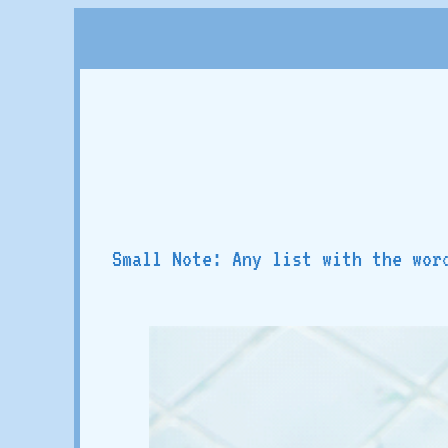
Small Note: Any list with the wor