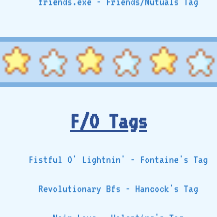
friends.exe - Friends/Mutuals Tag
F/O Tags
Fistful O' Lightnin' - Fontaine's Tag
Revolutionary Bfs - Hancock's Tag