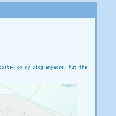
posted on my blog anymore, but the