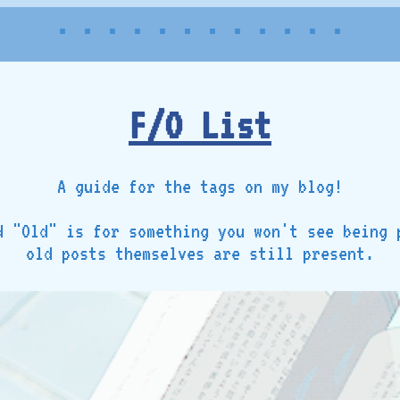
• • • • • • • • • • • •
F/O List
A guide for the tags on my blog!
d "Old" is for something you won't see being 
old posts themselves are still present.