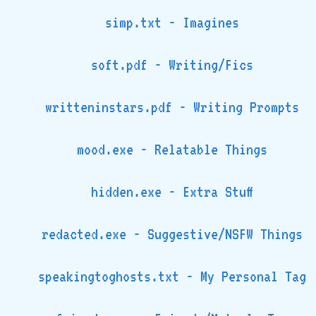
simp.txt - Imagines
soft.pdf - Writing/Fics
writteninstars.pdf - Writing Prompts
mood.exe - Relatable Things
hidden.exe - Extra Stuff
redacted.exe - Suggestive/NSFW Things
speakingtoghosts.txt - My Personal Tag